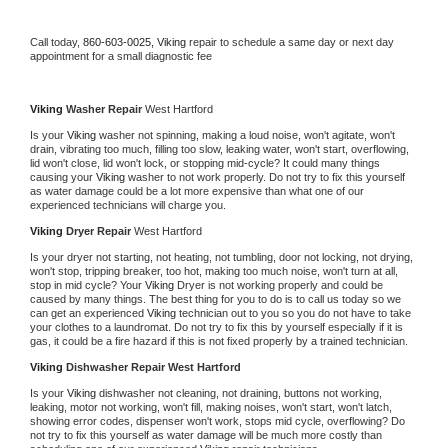
Call today, 
860-603-0025,
Viking 
repair to schedule a same day or next day 
appointment for a small diagnostic fee
Viking 
Washer Repair 
West Hartford
Is your 
Viking 
washer not spinning, making a loud noise, won't agitate, won't 
drain, vibrating too much, filling too slow, leaking water, won't start, overflowing, 
lid won't close, lid won't lock, or stopping mid-cycle? It could many things 
causing your 
Viking 
washer to not work properly. Do not try to fix this yourself 
as water damage could be a lot more expensive than what one of our 
experienced technicians will charge you.
Viking 
Dryer Repair 
West Hartford
Is your dryer not starting, not heating, not tumbling, door not locking, not drying, 
won't stop, tripping breaker, too hot, making too much noise, won't turn at all, 
stop in mid cycle? Your 
Viking 
Dryer is not working properly and could be 
caused by many things. The best thing for you to do is to call us today so we 
can get an experienced 
Viking 
technician out to you so you do not have to take 
your clothes to a laundromat. Do not try to fix this by yourself especially if it is 
gas, it could be a fire hazard if this is not fixed properly by a trained technician.
Viking 
Dishwasher Repair West Hartford
Is your 
Viking 
dishwasher not cleaning, not draining, buttons not working, 
leaking, motor not working, won't fill, making noises, won't start, won't latch, 
showing error codes, dispenser won't work, stops mid cycle, overflowing? Do 
not try to fix this yourself as water damage will be much more costly than 