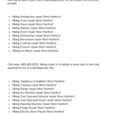
they will be able to give you a reasonable price for the efficient service they 
provide. 
Viking
 Refrigerator repair West Hartford
Viking 
Oven repair West Hartford
Viking 
Stove repair West Hartford
Viking 
Washer repair West Hartford
Viking 
Dryer repair West Hartford
Viking 
Dishwasher repair West Hartford 
Viking 
Microwave repair West Hartford
Viking 
Cooktop repair West Hartford
Viking
 Freezer repair West Hartford 
Viking
 Ice Maker repair West Hartford
Call today, 
860-603-0025,
Viking 
repair to schedule a same day or next day 
appointment for a small diagnostic fee.
Viking
  Appliance Installation West Hartford
Viking 
Cooktop repair West Hartford
Viking 
Range repair West Hartford
Viking 
Ice Machine repair West Hartford
Viking 
Coin Operated Washer repair West Hartford
Viking 
Coin Operated Dryer repair West Hartford
Viking 
Washing Machine repair West Hartford
Viking 
Fridge Repair West Hartford
Viking 
Electric Stove Repair West Hartford