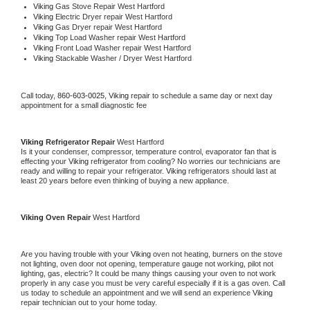
Viking 
Gas Stove Repair West Hartford
Viking 
Electric Dryer repair West Hartford
Viking 
Gas Dryer repair West Hartford
Viking 
Top Load Washer repair West Hartford
Viking 
Front Load Washer repair West Hartford
Viking 
Stackable Washer / Dryer West Hartford
Call today, 
860-603-0025,
Viking 
repair to schedule a same day or next day 
appointment for a small diagnostic fee
Viking 
Refrigerator Repair 
West Hartford
Is it your condenser, compressor, temperature control, evaporator fan that is 
effecting your 
Viking 
refrigerator from cooling? No worries our technicians are 
ready and willing to repair your refrigerator. 
Viking 
refrigerators should last at 
least 20 years before even thinking of buying a new appliance. 
Viking 
Oven Repair 
West Hartford
Are you having trouble with your 
Viking 
oven not heating, burners on the stove 
not lighting, oven door not opening, temperature gauge not working, pilot not 
lighting, gas, electric? It could be many things causing your oven to not work 
properly in any case you must be very careful especially if it is a gas oven. Call 
us today to schedule an appointment and we will send an experience 
Viking 
repair technician out to your home today.