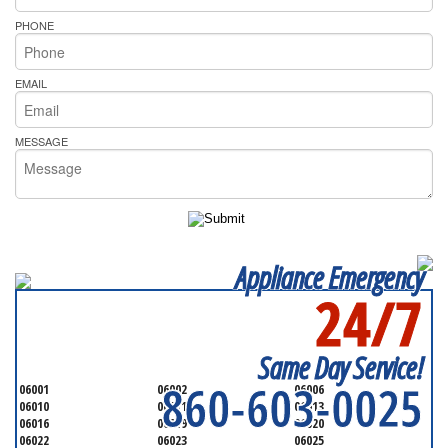
PHONE
EMAIL
MESSAGE
Appliance Emergency
24/7
SERVICING ALL OF
HARTFORD
Same Day Service!
860-603-0025
06001
06002
06006
06010
06011
06013
06016
06019
06020
06022
06023
06025