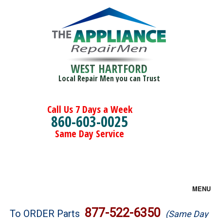
WEST HARTFORD
Local Repair Men you can Trust
Call Us 7 Days a Week
860-603-0025
Same Day Service
MENU
Brands
877-522-6350
To ORDER Parts
(Same Day