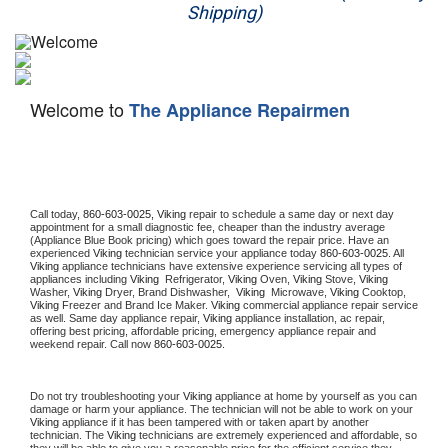
Shipping)
Appliance Repair
Washer Repair
Welcome to
The Appliance Repairmen
Dryer Repair
Refrigerator Repair
Oven Repair
Call today, 
860-603-0025,
Viking 
repair to schedule a same day or next day 
appointment for a small diagnostic fee, cheaper than the industry average 
(Appliance Blue Book pricing) which goes toward the repair price. Have an 
Dishwasher Repair
experienced 
Viking
 technician service your appliance today 
860-603-0025
. All 
Viking
 appliance technicians have extensive experience servicing all types of 
appliances including 
Viking 
 Refrigerator, 
Viking
 Oven, 
Viking
 Stove, 
Viking 
Washer, 
Viking 
Dryer, Brand Dishwasher,  
Viking 
 Microwave, 
Viking
 Cooktop, 
Viking
 Freezer and Brand Ice Maker. 
Viking
 commercial appliance repair service 
as well. Same day appliance repair, 
Viking
 appliance installation, ac repair, 
offering best pricing, affordable pricing, emergency appliance repair and 
weekend repair. Call now 
860-603-0025.
Do not try troubleshooting your 
Viking
 appliance at home by yourself as you can 
damage or harm your appliance. The technician will not be able to work on your 
Viking
 appliance if it has been tampered with or taken apart by another 
technician. The 
Viking
 technicians are extremely experienced and affordable, so 