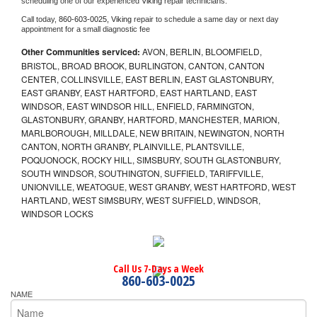
scheduling one of our experienced 
Viking 
repair technicians. 
Call today, 
860-603-0025,
Viking 
repair to schedule a same day or next day 
appointment for a small diagnostic fee
Other Communities serviced:
AVON, BERLIN, BLOOMFIELD,
BRISTOL, BROAD BROOK, BURLINGTON, CANTON, CANTON
CENTER, COLLINSVILLE, EAST BERLIN, EAST GLASTONBURY,
EAST GRANBY, EAST HARTFORD, EAST HARTLAND, EAST
WINDSOR, EAST WINDSOR HILL, ENFIELD, FARMINGTON,
GLASTONBURY, GRANBY, HARTFORD, MANCHESTER, MARION,
MARLBOROUGH, MILLDALE, NEW BRITAIN, NEWINGTON, NORTH
CANTON, NORTH GRANBY, PLAINVILLE, PLANTSVILLE,
POQUONOCK, ROCKY HILL, SIMSBURY, SOUTH GLASTONBURY,
SOUTH WINDSOR, SOUTHINGTON, SUFFIELD, TARIFFVILLE,
UNIONVILLE, WEATOGUE, WEST GRANBY, WEST HARTFORD, WEST
HARTLAND, WEST SIMSBURY, WEST SUFFIELD, WINDSOR,
WINDSOR LOCKS
Call Us 7-Days a Week
860-603-0025
NAME