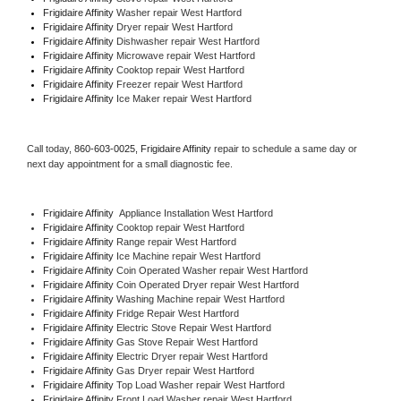
Frigidaire Affinity 
Washer repair West Hartford
Frigidaire Affinity 
Dryer repair West Hartford
Frigidaire Affinity 
Dishwasher repair West Hartford 
Frigidaire Affinity 
Microwave repair West Hartford
Frigidaire Affinity 
Cooktop repair West Hartford
Frigidaire Affinity
 Freezer repair West Hartford 
Frigidaire Affinity
 Ice Maker repair West Hartford
Call today, 
860-603-0025,
Frigidaire Affinity 
repair to schedule a same day or 
next day appointment for a small diagnostic fee.
Frigidaire Affinity
  Appliance Installation West Hartford
Frigidaire Affinity 
Cooktop repair West Hartford
Frigidaire Affinity 
Range repair West Hartford
Frigidaire Affinity 
Ice Machine repair West Hartford
Frigidaire Affinity 
Coin Operated Washer repair West Hartford
Frigidaire Affinity 
Coin Operated Dryer repair West Hartford
Frigidaire Affinity 
Washing Machine repair West Hartford
Frigidaire Affinity 
Fridge Repair West Hartford
Frigidaire Affinity 
Electric Stove Repair West Hartford
Frigidaire Affinity 
Gas Stove Repair West Hartford
Frigidaire Affinity 
Electric Dryer repair West Hartford
Frigidaire Affinity 
Gas Dryer repair West Hartford
Frigidaire Affinity 
Top Load Washer repair West Hartford
Frigidaire Affinity 
Front Load Washer repair West Hartford