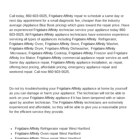
Call today, 
860-603-0025,
Frigidaire Affinity 
repair to schedule a same day or 
next day appointment for a small diagnostic fee, cheaper than the industry 
average (Appliance Blue Book pricing) which goes toward the repair price. Have 
an experienced 
Frigidaire Affinity
 technician service your appliance today 
860-
603-0025
. All 
Frigidaire Affinity
 appliance technicians have extensive experience 
servicing all types of appliances including 
Frigidaire Affinity 
 Refrigerator, 
Frigidaire Affinity
 Oven, 
Frigidaire Affinity
 Stove, 
Frigidaire Affinity 
Washer, 
Frigidaire Affinity 
Dryer, Frigidaire Affinity Dishwasher,  
Frigidaire Affinity 
 Microwave, 
Frigidaire Affinity
 Cooktop, 
Frigidaire Affinity
 Freezer and Frigidaire 
Affinity Ice Maker. 
Frigidaire Affinity
 commercial appliance repair service as well. 
Same day appliance repair, 
Frigidaire Affinity
 appliance installation, ac repair, 
offering best pricing, affordable pricing, emergency appliance repair and 
weekend repair. Call now 
860-603-0025.
Do not try troubleshooting your 
Frigidaire Affinity
 appliance at home by yourself 
as you can damage or harm your appliance. The technician will not be able to 
work on your 
Frigidaire Affinity
 appliance if it has been tampered with or taken 
apart by another technician. The 
Frigidaire Affinity
 technicians are extremely 
experienced and affordable, so they will be able to give you a reasonable price 
for the efficient service they provide. 
Frigidaire Affinity
 Refrigerator repair West Hartford
Frigidaire Affinity 
Oven repair West Hartford
Frigidaire Affinity 
Stove repair West Hartford