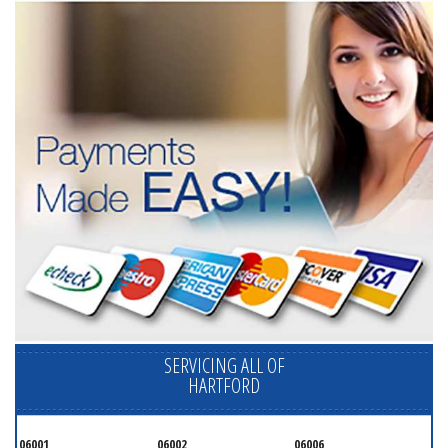
SERVICING ALL OF
HARTFORD
06001
06002
06006