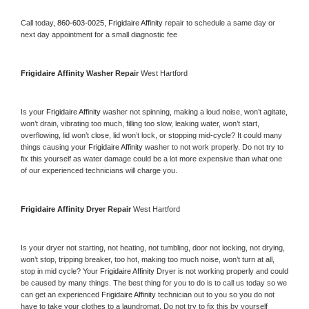
Call today, 
860-603-0025,
Frigidaire Affinity 
repair to schedule a same day or 
next day appointment for a small diagnostic fee
Frigidaire Affinity 
Washer Repair 
West Hartford
Is your 
Frigidaire Affinity 
washer not spinning, making a loud noise, won’t agitate, 
won’t drain, vibrating too much, filling too slow, leaking water, won’t start, 
overflowing, lid won’t close, lid won’t lock, or stopping mid-cycle? It could many 
things causing your 
Frigidaire Affinity 
washer to not work properly. Do not try to 
fix this yourself as water damage could be a lot more expensive than what one 
of our experienced technicians will charge you.
Frigidaire Affinity 
Dryer Repair 
West Hartford
Is your dryer not starting, not heating, not tumbling, door not locking, not drying, 
won’t stop, tripping breaker, too hot, making too much noise, won’t turn at all, 
stop in mid cycle? Your 
Frigidaire Affinity 
Dryer is not working properly and could 
be caused by many things. The best thing for you to do is to call us today so we 
can get an experienced 
Frigidaire Affinity 
technician out to you so you do not 
have to take your clothes to a laundromat. Do not try to fix this by yourself 