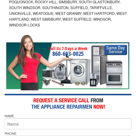
POQUONOCK, ROCKY HILL, SIMSBURY, SOUTH GLASTONBURY,
SOUTH WINDSOR, SOUTHINGTON, SUFFIELD, TARIFFVILLE,
UNIONVILLE, WEATOGUE, WEST GRANBY, WEST HARTFORD, WEST
HARTLAND, WEST SIMSBURY, WEST SUFFIELD, WINDSOR,
WINDSOR LOCKS
Call Us 7-Days a Week
860-603-0025
NAME
PHONE