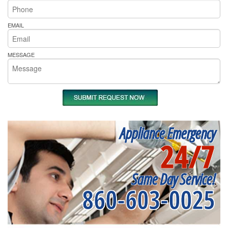
EMAIL
MESSAGE
Appliance Emergency
24/7
Same Day Service!
860-603-0025