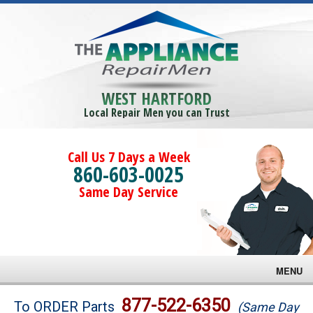
WEST HARTFORD
Local Repair Men you can Trust
Call Us 7 Days a Week
860-603-0025
Same Day Service
MENU
Brands
877-522-6350
To ORDER Parts
(Same Day