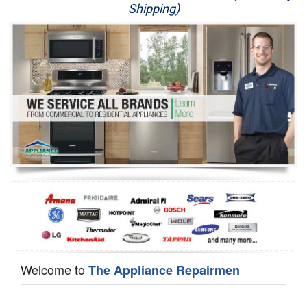
Shipping)
Appliance Repair
Washer Repair
Dryer Repair
Refrigerator Repair
Oven Repair
Dishwasher Repair
Welcome to
The Appliance Repairmen