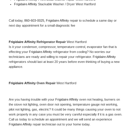
Frigidaire Affinity 
Stackable Washer / Dryer West Hartford
Call today, 
860-603-0025,
Frigidaire Affinity 
repair to schedule a same day or 
next day appointment for a small diagnostic fee
Frigidaire Affinity 
Refrigerator Repair 
West Hartford
Is it your condenser, compressor, temperature control, evaporator fan that is 
effecting your 
Frigidaire Affinity 
refrigerator from cooling? No worries our 
technicians are ready and willing to repair your refrigerator. 
Frigidaire Affinity 
refrigerators should last at least 20 years before even thinking of buying a new 
appliance. 
Frigidaire Affinity 
Oven Repair 
West Hartford
Are you having trouble with your 
Frigidaire Affinity 
oven not heating, burners on 
the stove not lighting, oven door not opening, temperature gauge not working, 
pilot not lighting, gas, electric? It could be many things causing your oven to not 
work properly in any case you must be very careful especially if it is a gas oven. 
Call us today to schedule an appointment and we will send an experience 
Frigidaire Affinity 
repair technician out to your home today.