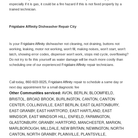
especially if it is gas, it could be a fire hazard if this is not fixed properly by a 
trained technician.
Frigidaire Affinity 
Dishwasher Repair City
Is your 
Frigidaire Affinity 
dishwasher not cleaning, not draining, buttons not 
working, leaking, motor not working, won’t fill, making noises, won’t start, won’t 
latch, showing error codes, dispenser won’t work, stops mid cycle, overflowing? 
Do not try to fix this yourself as water damage will be much more costly than 
scheduling one of our experienced 
Frigidaire Affinity 
repair technicians. 
Call today, 
860-603-0025,
Frigidaire Affinity 
repair to schedule a same day or 
next day appointment for a small diagnostic fee
Other Communities serviced:
AVON, BERLIN, BLOOMFIELD,
BRISTOL, BROAD BROOK, BURLINGTON, CANTON, CANTON
CENTER, COLLINSVILLE, EAST BERLIN, EAST GLASTONBURY,
EAST GRANBY, EAST HARTFORD, EAST HARTLAND, EAST
WINDSOR, EAST WINDSOR HILL, ENFIELD, FARMINGTON,
GLASTONBURY, GRANBY, HARTFORD, MANCHESTER, MARION,
MARLBOROUGH, MILLDALE, NEW BRITAIN, NEWINGTON, NORTH
CANTON, NORTH GRANBY, PLAINVILLE, PLANTSVILLE,