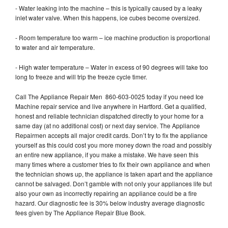
- Water leaking into the machine – this is typically caused by a leaky
inlet water valve. When this happens, ice cubes become oversized.
- Room temperature too warm – ice machine production is proportional
to water and air temperature.
- High water temperature – Water in excess of 90 degrees will take too
long to freeze and will trip the freeze cycle timer.
Call The Appliance Repair Men 860-603-0025 today if you need Ice
Machine repair service and live anywhere in Hartford. Get a qualified,
honest and reliable technician dispatched directly to your home for a
same day (at no additional cost) or next day service. The Appliance
Repairmen accepts all major credit cards. Don’t try to fix the appliance
yourself as this could cost you more money down the road and possibly
an entire new appliance, if you make a mistake. We have seen this
many times where a customer tries to fix their own appliance and when
the technician shows up, the appliance is taken apart and the appliance
cannot be salvaged. Don’t gamble with not only your appliances life but
also your own as incorrectly repairing an appliance could be a fire
hazard. Our diagnostic fee is 30% below industry average diagnostic
fees given by The Appliance Repair Blue Book.