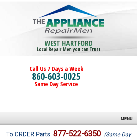
WEST HARTFORD
Local Repair Men you can Trust
Call Us 7 Days a Week
860-603-0025
Same Day Service
MENU
Brands
877-522-6350
To ORDER Parts
(Same Day