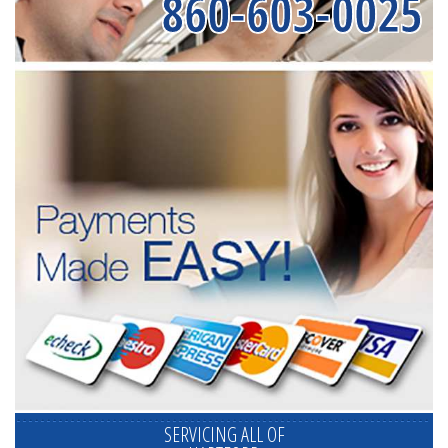
860-603-0025
SERVICING ALL OF