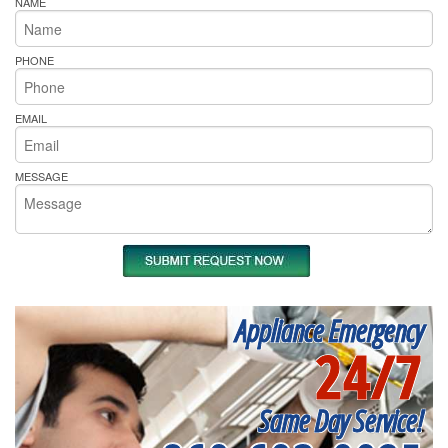
NAME
PHONE
EMAIL
MESSAGE
Appliance Emergency
24/7
Same Day Service!