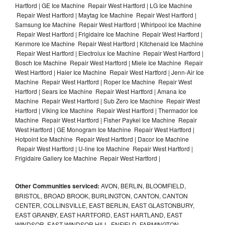
Hartford | GE Ice Machine Repair West Hartford | LG Ice Machine
Repair West Hartford | Maytag Ice Machine Repair West Hartford |
Samsung Ice Machine Repair West Hartford | Whirlpool Ice Machine
Repair West Hartford | Frigidaire Ice Machine Repair West Hartford |
Kenmore Ice Machine Repair West Hartford | Kitchenaid Ice Machine
Repair West Hartford | Electrolux Ice Machine Repair West Hartford |
Bosch Ice Machine Repair West Hartford | Miele Ice Machine Repair
West Hartford | Haier Ice Machine Repair West Hartford | Jenn-Air Ice
Machine Repair West Hartford | Roper Ice Machine Repair West
Hartford | Sears Ice Machine Repair West Hartford | Amana Ice
Machine Repair West Hartford | Sub Zero Ice Machine Repair West
Hartford | Viking Ice Machine Repair West Hartford | Thermador Ice
Machine Repair West Hartford | Fisher Paykel Ice Machine Repair
West Hartford | GE Monogram Ice Machine Repair West Hartford |
Hotpoint Ice Machine Repair West Hartford | Dacor Ice Machine
Repair West Hartford | U-line Ice Machine Repair West Hartford |
Frigidaire Gallery Ice Machine Repair West Hartford |
Other Communities serviced:
AVON, BERLIN, BLOOMFIELD,
BRISTOL, BROAD BROOK, BURLINGTON, CANTON, CANTON
CENTER, COLLINSVILLE, EAST BERLIN, EAST GLASTONBURY,
EAST GRANBY, EAST HARTFORD, EAST HARTLAND, EAST
WINDSOR, EAST WINDSOR HILL, ENFIELD, FARMINGTON,