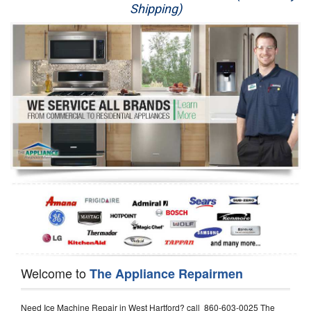
Shipping)
Appliance Repair
Washer Repair
Dryer Repair
Refrigerator Repair
Oven Repair
Dishwasher Repair
Welcome to
The Appliance Repairmen
Need Ice Machine Repair in West Hartford? call 860-603-0025 The