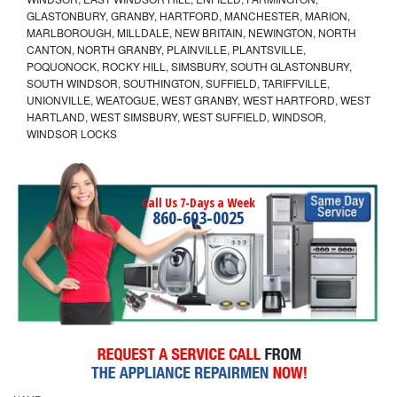
GLASTONBURY, GRANBY, HARTFORD, MANCHESTER, MARION,
MARLBOROUGH, MILLDALE, NEW BRITAIN, NEWINGTON, NORTH
CANTON, NORTH GRANBY, PLAINVILLE, PLANTSVILLE,
POQUONOCK, ROCKY HILL, SIMSBURY, SOUTH GLASTONBURY,
SOUTH WINDSOR, SOUTHINGTON, SUFFIELD, TARIFFVILLE,
UNIONVILLE, WEATOGUE, WEST GRANBY, WEST HARTFORD, WEST
HARTLAND, WEST SIMSBURY, WEST SUFFIELD, WINDSOR,
WINDSOR LOCKS
Call Us 7-Days a Week
860-603-0025