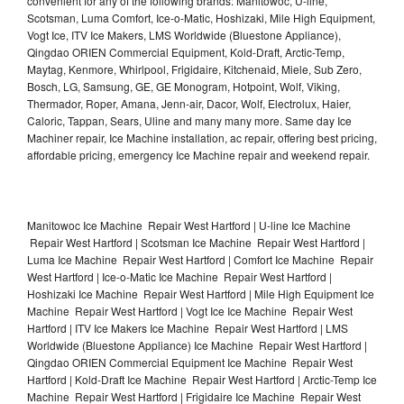
convenient for any of the following brands: Manitowoc, U-line,
Scotsman, Luma Comfort, Ice-o-Matic, Hoshizaki, Mile High Equipment,
Vogt Ice, ITV Ice Makers, LMS Worldwide (Bluestone Appliance),
Qingdao ORIEN Commercial Equipment, Kold-Draft, Arctic-Temp,
Maytag, Kenmore, Whirlpool, Frigidaire, Kitchenaid, Miele, Sub Zero,
Bosch, LG, Samsung, GE, GE Monogram, Hotpoint, Wolf, Viking,
Thermador, Roper, Amana, Jenn-air, Dacor, Wolf, Electrolux, Haier,
Caloric, Tappan, Sears, Uline and many many more. Same day Ice
Machiner repair, Ice Machine installation, ac repair, offering best pricing,
affordable pricing, emergency Ice Machine repair and weekend repair.
Manitowoc Ice Machine Repair West Hartford | U-line Ice Machine
Repair West Hartford | Scotsman Ice Machine Repair West Hartford |
Luma Ice Machine Repair West Hartford | Comfort Ice Machine Repair
West Hartford | Ice-o-Matic Ice Machine Repair West Hartford |
Hoshizaki Ice Machine Repair West Hartford | Mile High Equipment Ice
Machine Repair West Hartford | Vogt Ice Ice Machine Repair West
Hartford | ITV Ice Makers Ice Machine Repair West Hartford | LMS
Worldwide (Bluestone Appliance) Ice Machine Repair West Hartford |
Qingdao ORIEN Commercial Equipment Ice Machine Repair West
Hartford | Kold-Draft Ice Machine Repair West Hartford | Arctic-Temp Ice
Machine Repair West Hartford | Frigidaire Ice Machine Repair West