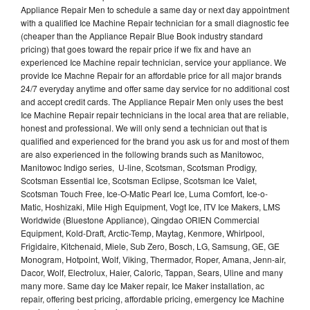
Appliance Repair Men to schedule a same day or next day appointment
with a qualified Ice Machine Repair technician for a small diagnostic fee
(cheaper than the Appliance Repair Blue Book industry standard
pricing) that goes toward the repair price if we fix and have an
experienced Ice Machine repair technician, service your appliance. We
provide Ice Machne Repair for an affordable price for all major brands
24/7 everyday anytime and offer same day service for no additional cost
and accept credit cards. The Appliance Repair Men only uses the best
Ice Machine Repair repair technicians in the local area that are reliable,
honest and professional. We will only send a technician out that is
qualified and experienced for the brand you ask us for and most of them
are also experienced in the following brands such as Manitowoc,
Manitowoc Indigo series, U-line, Scotsman, Scotsman Prodigy,
Scotsman Essential Ice, Scotsman Eclipse, Scotsman Ice Valet,
Scotsman Touch Free, Ice-O-Matic Pearl Ice, Luma Comfort, Ice-o-
Matic, Hoshizaki, Mile High Equipment, Vogt Ice, ITV Ice Makers, LMS
Worldwide (Bluestone Appliance), Qingdao ORIEN Commercial
Equipment, Kold-Draft, Arctic-Temp, Maytag, Kenmore, Whirlpool,
Frigidaire, Kitchenaid, Miele, Sub Zero, Bosch, LG, Samsung, GE, GE
Monogram, Hotpoint, Wolf, Viking, Thermador, Roper, Amana, Jenn-air,
Dacor, Wolf, Electrolux, Haier, Caloric, Tappan, Sears, Uline and many
many more. Same day Ice Maker repair, Ice Maker installation, ac
repair, offering best pricing, affordable pricing, emergency Ice Machine