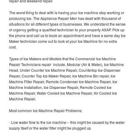
repair and weekend repair.
The worst thing to deal with is having your Ice machine stop working or
producing Ice. The Appliance Repair Men has dealt with thousand of
situations for all different types of businesses. We understand the sense
of urgency getting a qualified technician to your property ASAP. Pick up
the phone and call us to book an appointment and have a same day Ice
Maker technician come out to look at your Ice Machine for no extra
cost.
Types of Ice Makers and Models that the Commercial Ice Machine
Repair Technicians repair include, Modular (Air & Water), Ice Machine
Head, Under Counter Ice Machine Repair, Countertop Ice Dispenser
Repair, Counter Top Ice Maker Repair, Ice Machine Bin repair, Ice
Machine Filter Repair, Remote Condenser Ice Machine Repair, Ice
Machine Installation, Ice Dispenser Repair, Remote Cooled Ice
Machine Repair, Water Cooled Ice Machine Repair, Air Cooled Ice
Machine Repair,
Most common Ice Machine Repair Problems;
- Low water flow to the ice machine – this might be caused by the water
supply itself or the water filter might be plugged up