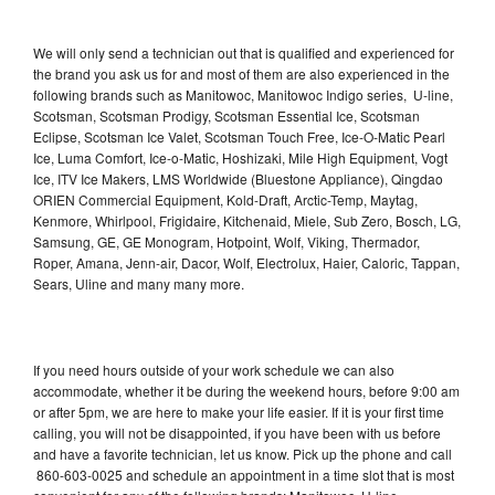
We will only send a technician out that is qualified and experienced for
the brand you ask us for and most of them are also experienced in the
following brands such as Manitowoc, Manitowoc Indigo series, U-line,
Scotsman, Scotsman Prodigy, Scotsman Essential Ice, Scotsman
Eclipse, Scotsman Ice Valet, Scotsman Touch Free, Ice-O-Matic Pearl
Ice, Luma Comfort, Ice-o-Matic, Hoshizaki, Mile High Equipment, Vogt
Ice, ITV Ice Makers, LMS Worldwide (Bluestone Appliance), Qingdao
ORIEN Commercial Equipment, Kold-Draft, Arctic-Temp, Maytag,
Kenmore, Whirlpool, Frigidaire, Kitchenaid, Miele, Sub Zero, Bosch, LG,
Samsung, GE, GE Monogram, Hotpoint, Wolf, Viking, Thermador,
Roper, Amana, Jenn-air, Dacor, Wolf, Electrolux, Haier, Caloric, Tappan,
Sears, Uline and many many more.
If you need hours outside of your work schedule we can also
accommodate, whether it be during the weekend hours, before 9:00 am
or after 5pm, we are here to make your life easier. If it is your first time
calling, you will not be disappointed, if you have been with us before
and have a favorite technician, let us know. Pick up the phone and call
860-603-0025 and schedule an appointment in a time slot that is most